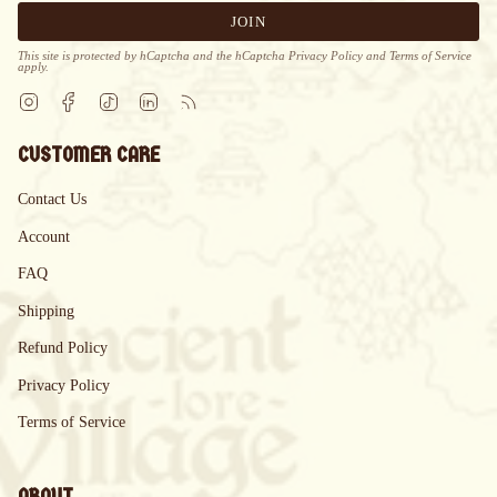
JOIN
This site is protected by hCaptcha and the hCaptcha
Privacy Policy
and
Terms of Service
apply.
Instagram
Facebook
TikTok
Linkedin
Feed
CUSTOMER CARE
Contact Us
Account
FAQ
Shipping
Refund Policy
Privacy Policy
Terms of Service
ABOUT