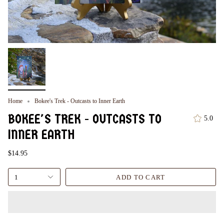
Home
Bokee's Trek - Outcasts to Inner Earth
BOKEE'S TREK - OUTCASTS TO
5.0
INNER EARTH
$14.95
1
ADD TO CART