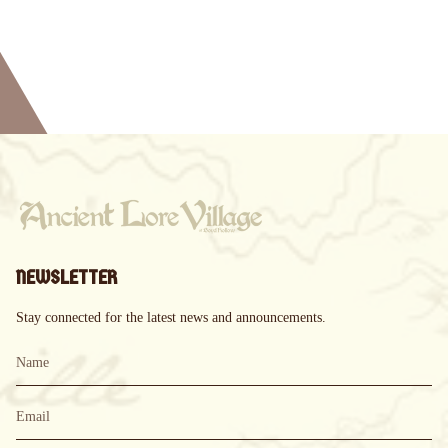
NEWSLETTER
Stay connected for the latest news and announcements.