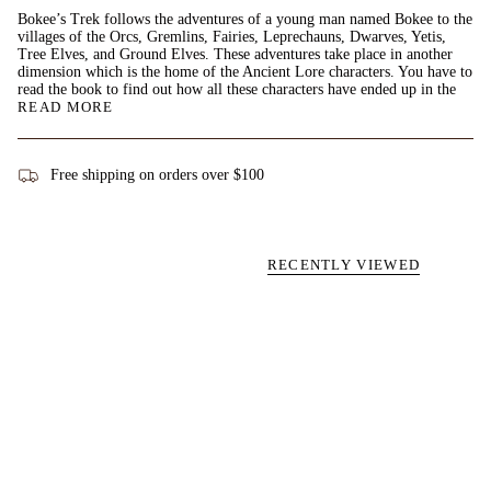
Bokee’s Trek follows the adventures of a young man named Bokee to the
villages of the Orcs, Gremlins, Fairies, Leprechauns, Dwarves, Yetis,
Tree Elves, and Ground Elves. These adventures take place in another
dimension which is the home of the Ancient Lore characters. You have to
read the book to find out how all these characters have ended up in the
READ MORE
Free shipping on orders over $100
RECENTLY VIEWED