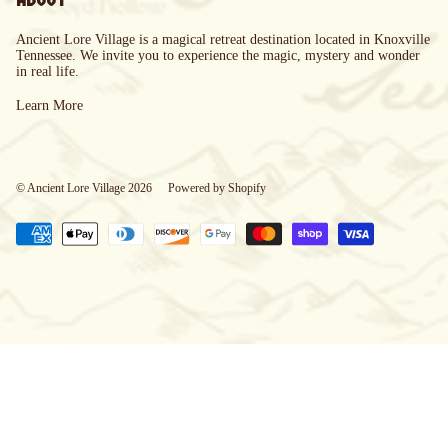
Ancient Lore Village is a magical retreat destination located in Knoxville
Tennessee. We invite you to experience the magic, mystery and wonder
in real life.
Learn More
© Ancient Lore Village 2026
Powered by Shopify