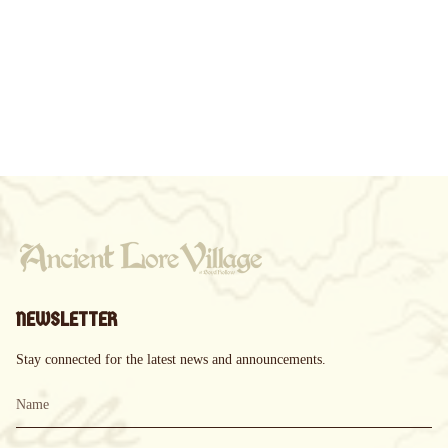
NEWSLETTER
Stay connected for the latest news and announcements.