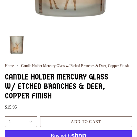
Home
Candle Holder Mercury Glass w/ Etched Branches & Deer, Copper Finish
CANDLE HOLDER MERCURY GLASS
W/ ETCHED BRANCHES & DEER,
COPPER FINISH
$15.95
1
ADD TO CART