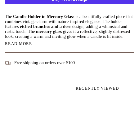
The
Candle Holder in Mercury Glass
is a beautifully crafted piece that
combines vintage charm with nature-inspired elegance. The holder
features
etched branches and a deer
design, adding a whimsical and
rustic touch. The
mercury glass
gives it a reflective, slightly distressed
look, creating a warm and inviting glow when a candle is lit inside.
READ MORE
Free shipping on orders over $100
RECENTLY VIEWED