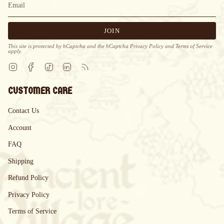
JOIN
This site is protected by hCaptcha and the hCaptcha
Privacy Policy
and
Terms of Service
apply.
Instagram
Facebook
TikTok
Linkedin
Feed
CUSTOMER CARE
Contact Us
Account
FAQ
Shipping
Refund Policy
Privacy Policy
Terms of Service