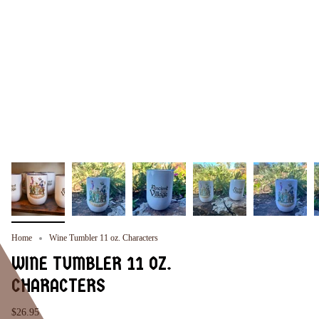
Home
Wine Tumbler 11 oz. Characters
WINE TUMBLER 11 OZ.
CHARACTERS
$26.95