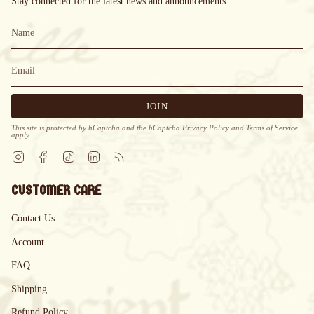
Stay connected for the latest news and announcements.
JOIN
This site is protected by hCaptcha and the hCaptcha
Privacy Policy
and
Terms of Service
apply.
Instagram
Facebook
TikTok
Linkedin
Feed
CUSTOMER CARE
Contact Us
Account
FAQ
Shipping
Refund Policy