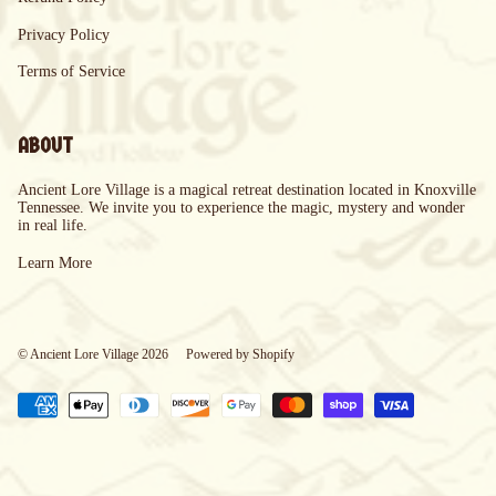
Privacy Policy
Terms of Service
ABOUT
Ancient Lore Village is a magical retreat destination located in Knoxville
Tennessee. We invite you to experience the magic, mystery and wonder
in real life.
Learn More
© Ancient Lore Village 2026
Powered by Shopify