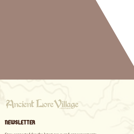
NEWSLETTER