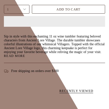
1
ADD TO CART
Sip in style with this enchanting 11 oz wine tumbler featuring beloved
characters from Ancient Lore Village. The durable tumbler showcases
colorful illustrations of our whimsical Villagers. Topped with the official
Ancient Lore Village logo, this charming keepsake is perfect for
enjoying your favorite beverage while reliving the magic of your visit.
READ MORE
Free shipping on orders over $100
RECENTLY VIEWED