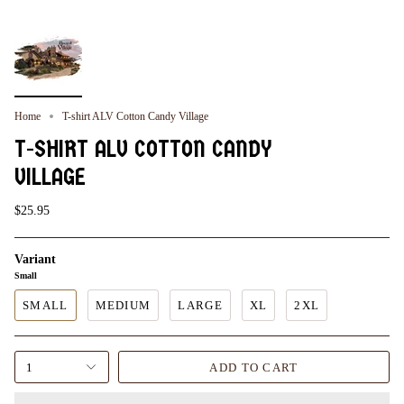
Home
T-shirt ALV Cotton Candy Village
T-SHIRT ALV COTTON CANDY
VILLAGE
$25.95
Variant
Small
SMALL
MEDIUM
LARGE
XL
2XL
1
ADD TO CART