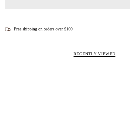
Free shipping on orders over $100
RECENTLY VIEWED