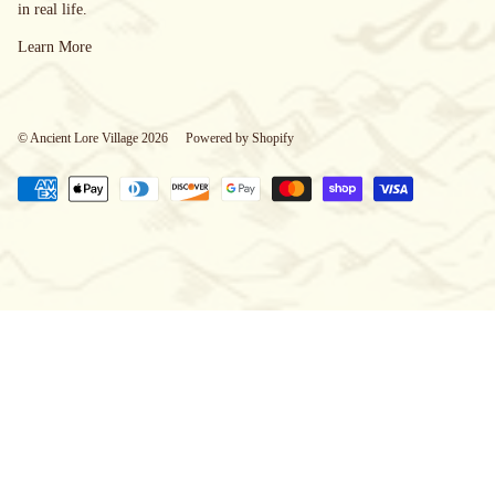
in real life.
Learn More
© Ancient Lore Village 2026
Powered by Shopify