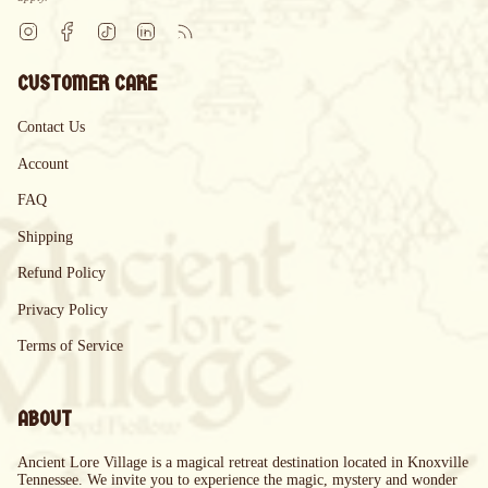
Instagram
Facebook
TikTok
Linkedin
Feed
CUSTOMER CARE
Contact Us
Account
FAQ
Shipping
Refund Policy
Privacy Policy
Terms of Service
ABOUT
Ancient Lore Village is a magical retreat destination located in Knoxville
Tennessee. We invite you to experience the magic, mystery and wonder