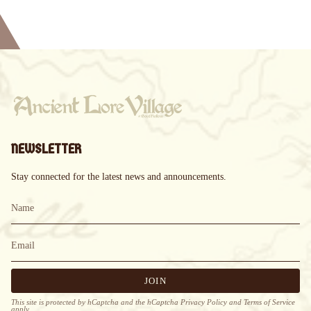
NEWSLETTER
Stay connected for the latest news and announcements.
JOIN
This site is protected by hCaptcha and the hCaptcha
Privacy Policy
and
Terms of Service
apply.