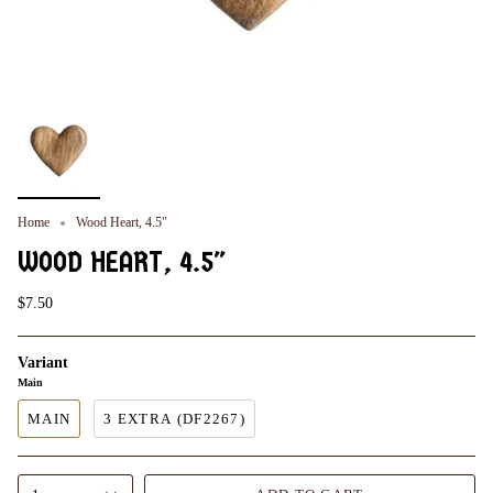
Home
Wood Heart, 4.5"
WOOD HEART, 4.5"
$7.50
Variant
Main
MAIN
3 EXTRA (DF2267)