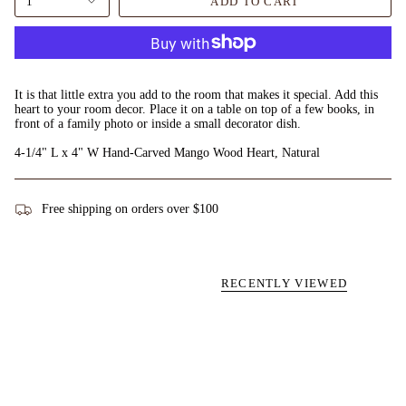
1
ADD TO CART
It is that little extra you add to the room that makes it special. Add this
heart to your room decor. Place it on a table on top of a few books, in
front of a family photo or inside a small decorator dish.
4-1/4" L x 4" W Hand-Carved Mango Wood Heart, Natural
Free shipping on orders over $100
RECENTLY VIEWED