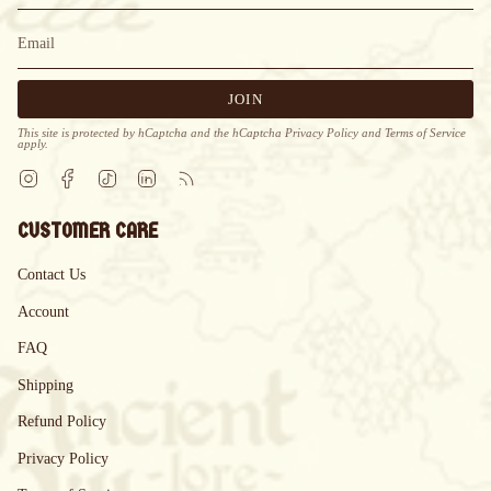
JOIN
This site is protected by hCaptcha and the hCaptcha
Privacy Policy
and
Terms of Service
apply.
Instagram
Facebook
TikTok
Linkedin
Feed
CUSTOMER CARE
Contact Us
Account
FAQ
Shipping
Refund Policy
Privacy Policy