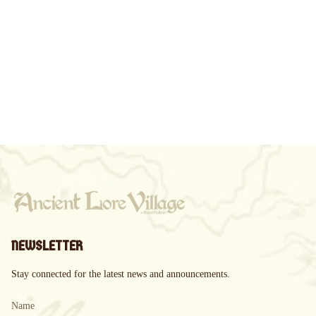
NEWSLETTER
Stay connected for the latest news and announcements.