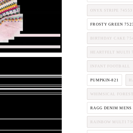
ONYX STRIPE 74553
FROSTY GREEN 752
BIRTHDAY CAKE 75
HEARTFELT MULTI 
INFANT FOOTBALL
PUMPKIN-821
H
WHIMSICAL FOREST
RAGG DENIM MENS 
RAINBOW MULTI 75