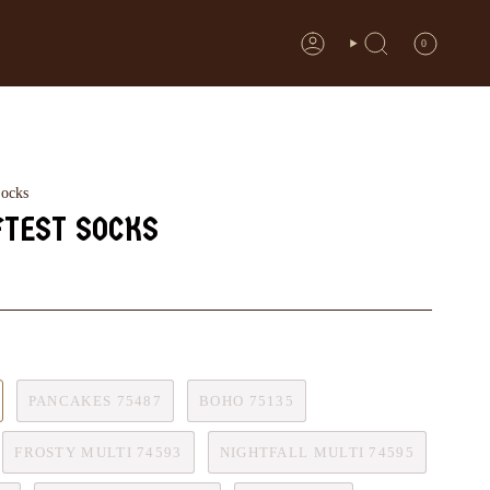
0
ACCOUNT
SEARCH
Socks
FTEST SOCKS
PANCAKES 75487
BOHO 75135
FROSTY MULTI 74593
NIGHTFALL MULTI 74595