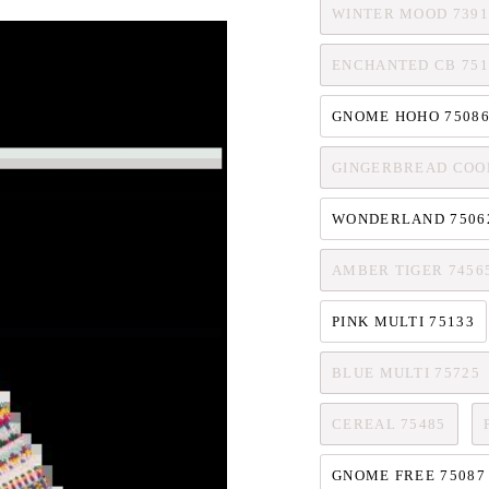
WINTER MOOD 7391
ENCHANTED CB 751
GNOME HOHO 7508
GINGERBREAD COOK
WONDERLAND 7506
AMBER TIGER 7456
PINK MULTI 75133
BLUE MULTI 75725
CEREAL 75485
GNOME FREE 75087