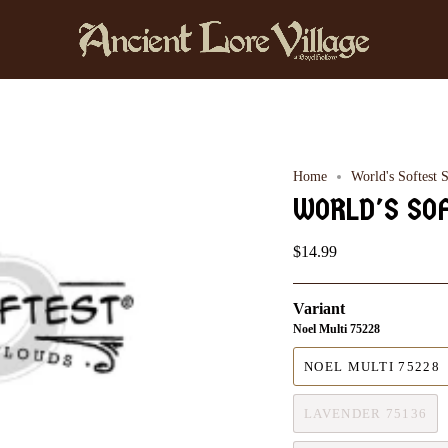
Home
World's Softest 
WORLD'S SO
$14.99
Variant
Noel Multi 75228
NOEL MULTI 75228
LAVENDER 75136