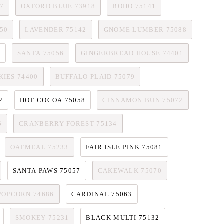
7
OXFORD BLUE 73918
BOHO 75141
50
LAVENDER 75142
GNOME LUMBER 75088
6
SANTA 75056
GINGERBREAD HOUSE 74401
IES 74400
BUFFALO PLAID 75079
2
HOT COCOA 75058
CINNAMON BUN 75072
5
CRANBERRY FOREST 75134
OATMEAL 75233
FAIR ISLE PINK 75081
SANTA PAWS 75057
CAKEWALK 75070
POPCORN 74686
CARDINAL 75063
SMOKEY 75231
BLACK MULTI 75132