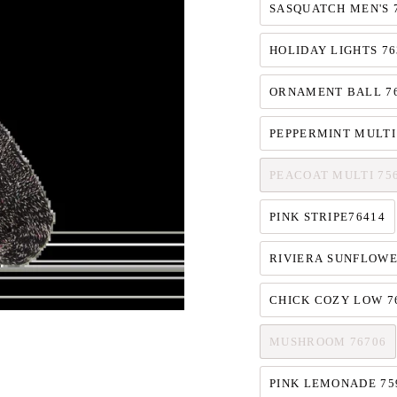
SASQUATCH MEN'S 
HOLIDAY LIGHTS 76
ORNAMENT BALL 7
PEPPERMINT MULTI
PEACOAT MULTI 75
PINK STRIPE76414
RIVIERA SUNFLOWE
CHICK COZY LOW 7
MUSHROOM 76706
PINK LEMONADE 75