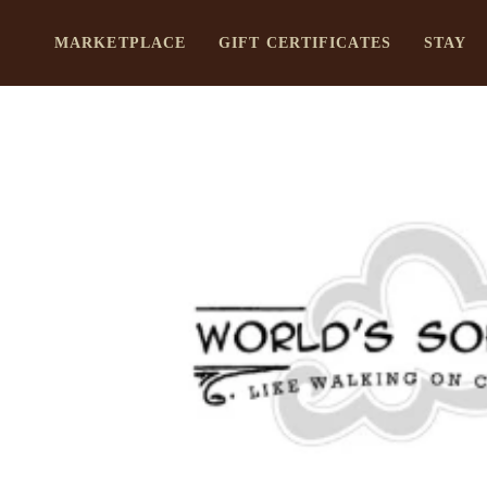
Skip
to
MARKETPLACE
GIFT CERTIFICATES
STAY
content