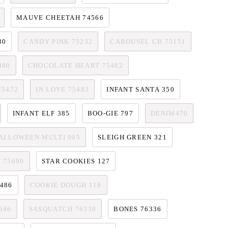
MAUVE CHEETAH 74566
30
CANDY PINK 75232
CAROUSEL CB 75151
480
CHOCOLATE HEART 75482
75472
IN LOVE 75483
INFANT SANTA 350
INFANT ELF 385
BOO-GIE 797
DENIM470
ALLOWEEN MULTI 905
SLEIGH GREEN 321
 75690
STAR COOKIES 127
486
COOKIE DOUGH 118
646
SASQUATCH 76339
BONES 76336