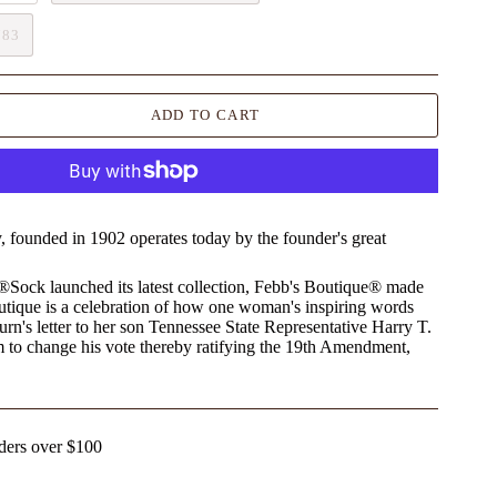
783
ADD TO CART
founded in 1902 operates today by the founder's great
t®Sock launched its latest collection, Febb's Boutique® made
utique is a celebration of how one woman's inspiring words
rn's letter to her son Tennessee State Representative Harry T.
 to change his vote thereby ratifying the 19th Amendment,
ders over $100