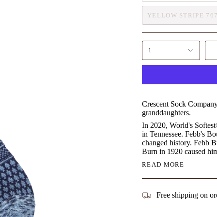
YELLOW STRIPE 76
1
Crescent Sock Company, 
granddaughters.
In 2020, World's Softes
in Tennessee. Febb's Bo
changed history. Febb Bu
Burn in 1920 caused him
READ MORE
Free shipping on or