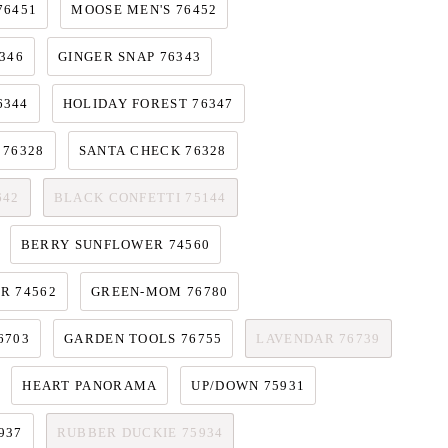
76451
MOOSE MEN'S 76452
346
GINGER SNAP 76343
6344
HOLIDAY FOREST 76347
 76328
SANTA CHECK 76328
642
BLACK CONFETTI 75144
BERRY SUNFLOWER 74560
R 74562
GREEN-MOM 76780
6703
GARDEN TOOLS 76755
LAVENDAR 76739
HEART PANORAMA
UP/DOWN 75931
937
RUBBER DUCKIE 75934